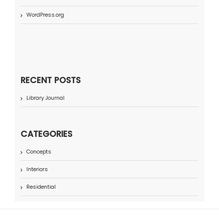
WordPress.org
RECENT POSTS
Library Journal
CATEGORIES
Concepts
Interiors
Residential