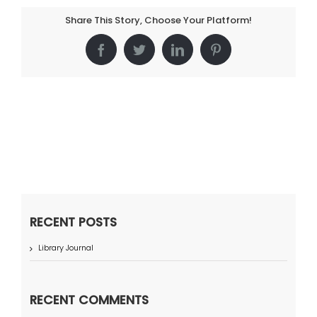
Share This Story, Choose Your Platform!
Facebook
Twitter
LinkedIn
Pinterest
RECENT POSTS
Library Journal
RECENT COMMENTS