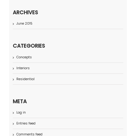
ARCHIVES
June 2015
CATEGORIES
Concepts
Interiors
Residential
META
Log in
Entries feed
Comments feed