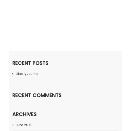
RECENT POSTS
Library Journal
RECENT COMMENTS
ARCHIVES
June 2015