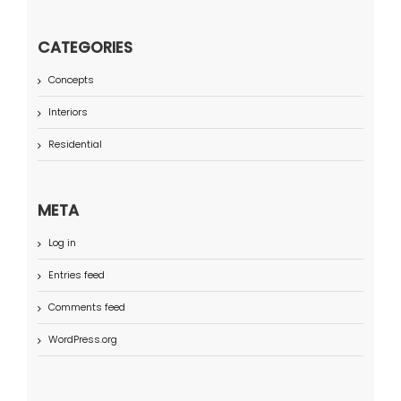
CATEGORIES
Concepts
Interiors
Residential
META
Log in
Entries feed
Comments feed
WordPress.org