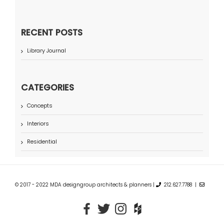
RECENT POSTS
Library Journal
CATEGORIES
Concepts
Interiors
Residential
© 2017 - 2022 MDA designgroup architects & planners |
212.627.7788 |