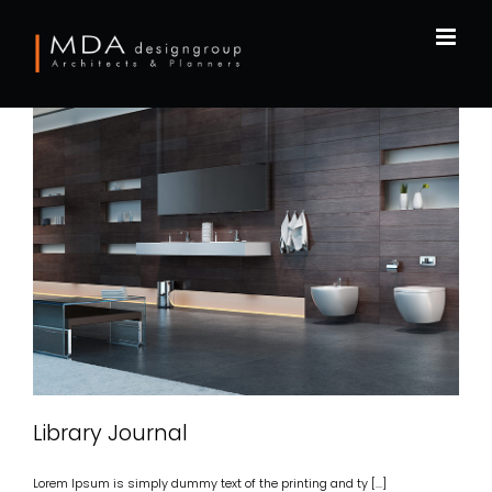
Skip
to
content
LIBRARY JOURNAL
Library Journal
Lorem Ipsum is simply dummy text of the printing and ty [...]