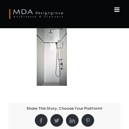
Skip
to
content
Share This Story, Choose Your Platform!
Facebook
Twitter
LinkedIn
Pinterest