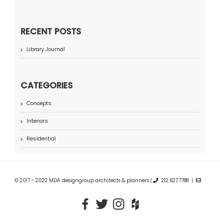
RECENT POSTS
Library Journal
CATEGORIES
Concepts
Interiors
Residential
© 2017 - 2022 MDA designgroup architects & planners |
212.627.7788 |