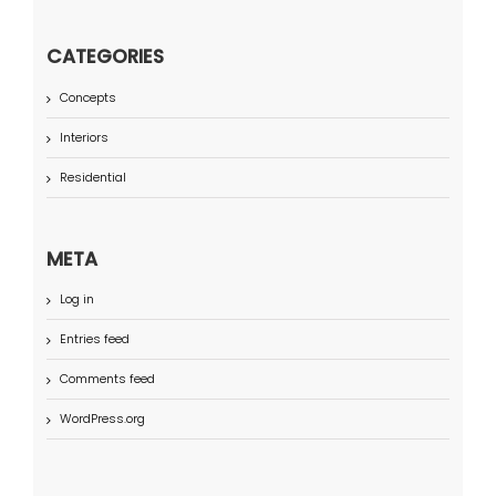
CATEGORIES
Concepts
Interiors
Residential
META
Log in
Entries feed
Comments feed
WordPress.org