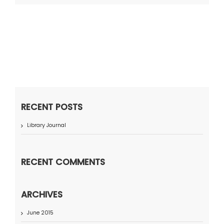
RECENT POSTS
Library Journal
RECENT COMMENTS
ARCHIVES
June 2015