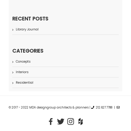
RECENT POSTS
Library Journal
CATEGORIES
Concepts
Interiors
Residential
© 2017 - 2022 MDA designgroup architects & planners |
212.627.7788 |