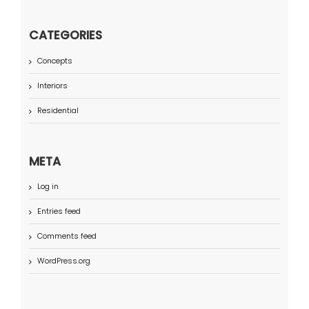
CATEGORIES
Concepts
Interiors
Residential
META
Log in
Entries feed
Comments feed
WordPress.org