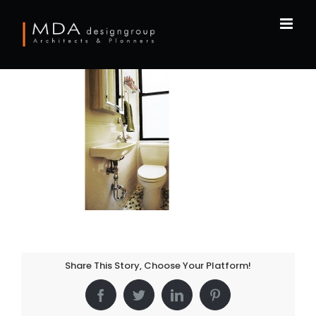
Skip
to
content
Share This Story, Choose Your Platform!
Facebook
Twitter
LinkedIn
Pinterest