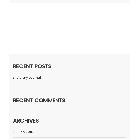
RECENT POSTS
Library Journal
RECENT COMMENTS
ARCHIVES
June 2015