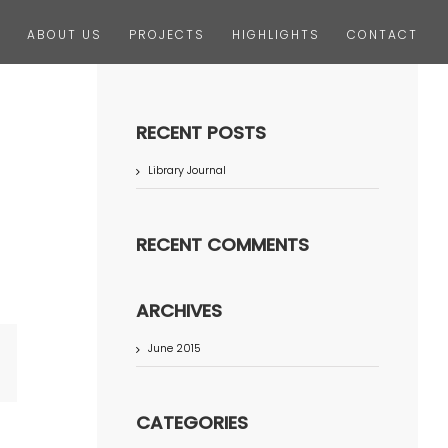
ABOUT US
PROJECTS
HIGHLIGHTS
CONTACT
RECENT POSTS
Library Journal
RECENT COMMENTS
ARCHIVES
June 2015
terest
CATEGORIES