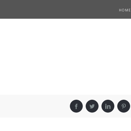
HOME
Facebook
Twitter
LinkedIn
Pin