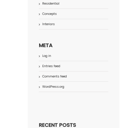
Residential
Concepts
Interiors
META
Log in
Entries feed
Comments feed
WordPress.org
RECENT POSTS