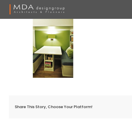
Skip
to
content
Share This Story, Choose Your Platform!