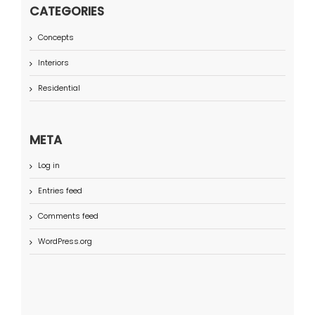
CATEGORIES
Concepts
Interiors
Residential
META
Log in
Entries feed
Comments feed
WordPress.org