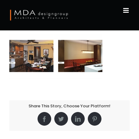
Skip
to
content
Share This Story, Choose Your Platform!
Facebook
Twitter
LinkedIn
Pinterest