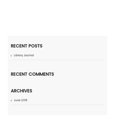
RECENT POSTS
Library Journal
RECENT COMMENTS
ARCHIVES
June 2015