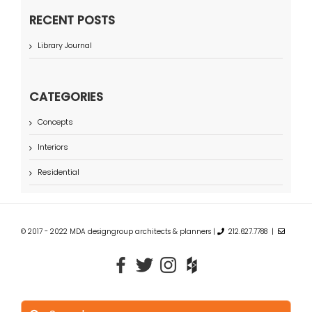
RECENT POSTS
Library Journal
CATEGORIES
Concepts
Interiors
Residential
© 2017 - 2022 MDA designgroup architects & planners |
212.627.7788 |
Search