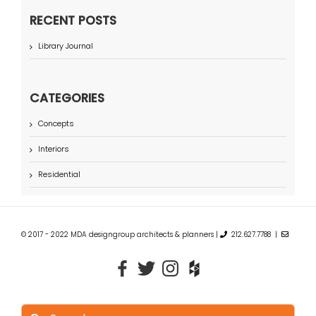
RECENT POSTS
Library Journal
CATEGORIES
Concepts
Interiors
Residential
© 2017 - 2022 MDA designgroup architects & planners |
212.627.7788 |
Search