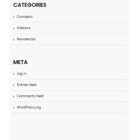
CATEGORIES
Concepts
Interiors
Residential
META
Log in
Entries feed
Comments feed
WordPress.org