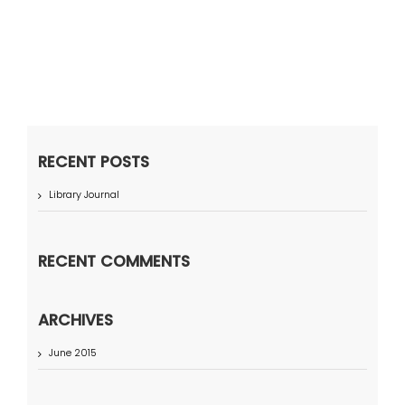
RECENT POSTS
Library Journal
RECENT COMMENTS
ARCHIVES
June 2015