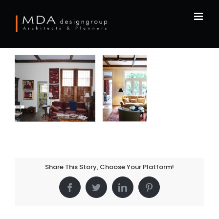
Skip
to
content
Share This Story, Choose Your Platform!
Facebook
Twitter
LinkedIn
Pinterest