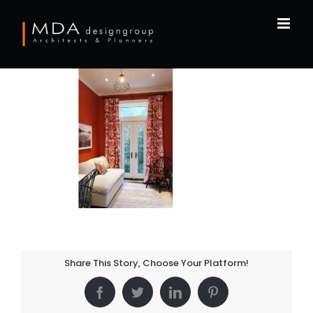
Skip
to
content
Share This Story, Choose Your Platform!
Facebook
Twitter
LinkedIn
Pinterest