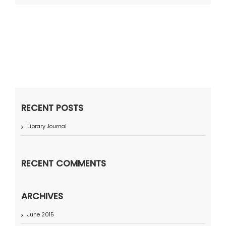
RECENT POSTS
Library Journal
RECENT COMMENTS
ARCHIVES
June 2015