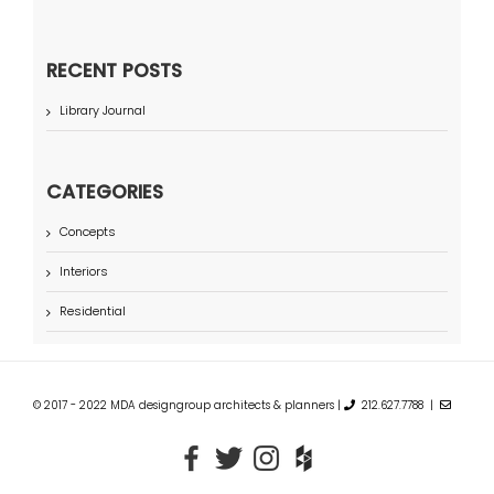
RECENT POSTS
Library Journal
CATEGORIES
Concepts
Interiors
Residential
© 2017 - 2022 MDA designgroup architects & planners |
212.627.7788 |