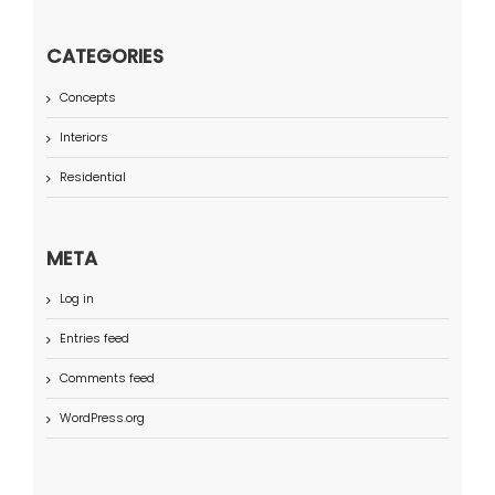
CATEGORIES
Concepts
Interiors
Residential
META
Log in
Entries feed
Comments feed
WordPress.org