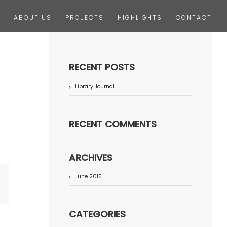
ABOUT US
PROJECTS
HIGHLIGHTS
CONTACT
RECENT POSTS
Library Journal
RECENT COMMENTS
ARCHIVES
June 2015
terest
CATEGORIES