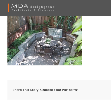
Skip
to
content
Share This Story, Choose Your Platform!