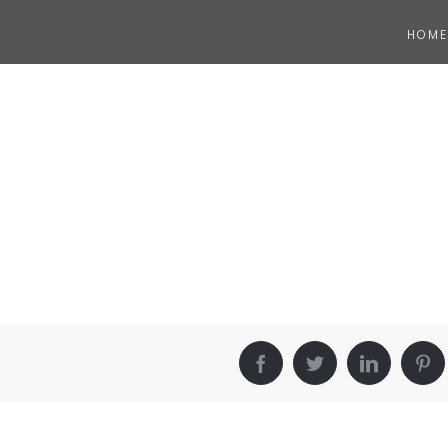
HOME
Facebook
Twitter
LinkedIn
Pin