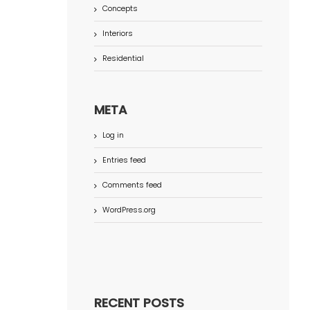
Concepts
Interiors
Residential
META
Log in
Entries feed
Comments feed
WordPress.org
RECENT POSTS