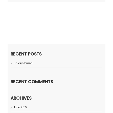
RECENT POSTS
Library Journal
RECENT COMMENTS
ARCHIVES
June 2015