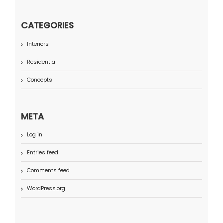
CATEGORIES
Interiors
Residential
Concepts
META
Log in
Entries feed
Comments feed
WordPress.org