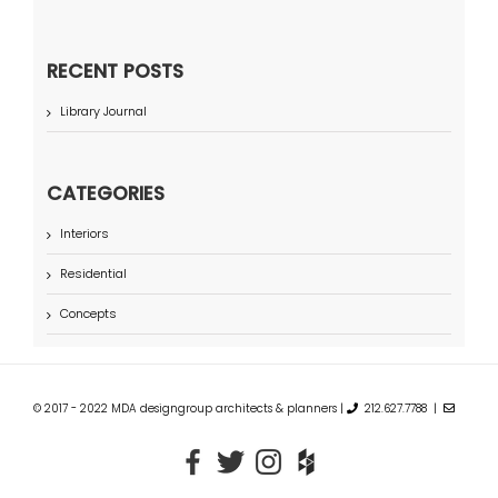
RECENT POSTS
Library Journal
CATEGORIES
Interiors
Residential
Concepts
© 2017 - 2022 MDA designgroup architects & planners |
212.627.7788 |