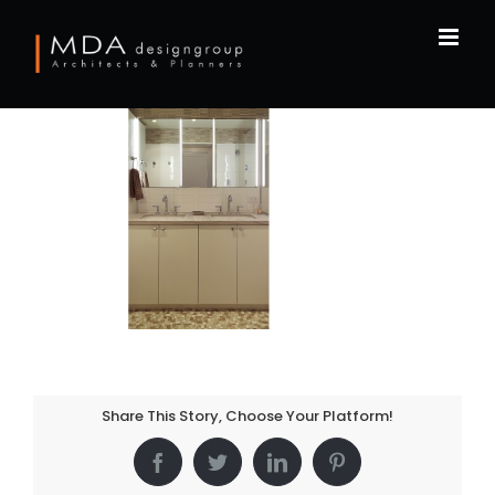
Skip
to
content
Share This Story, Choose Your Platform!
Facebook
Twitter
LinkedIn
Pinterest