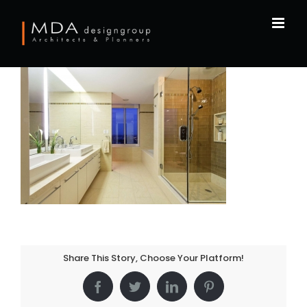
Skip
to
content
Share This Story, Choose Your Platform!
Facebook
Twitter
LinkedIn
Pinterest