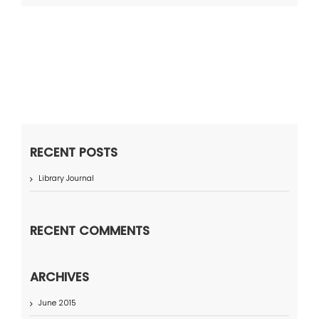
RECENT POSTS
Library Journal
RECENT COMMENTS
ARCHIVES
June 2015