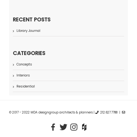
RECENT POSTS
Library Journal
CATEGORIES
Concepts
Interiors
Residential
© 2017 - 2022 MDA designgroup architects & planners |
212.627.7788 |