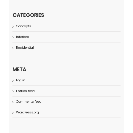
CATEGORIES
Concepts
Interiors
Residential
META
Log in
Entries feed
Comments feed
WordPress.org