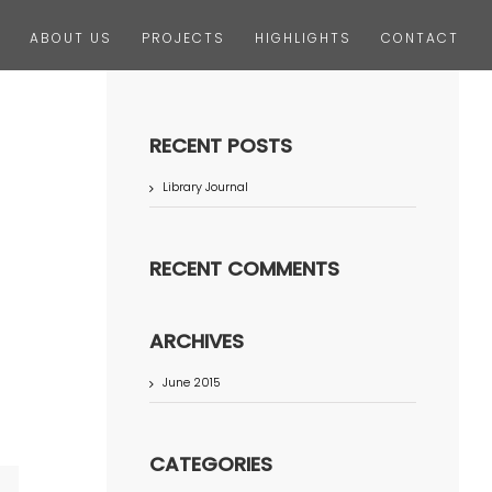
ABOUT US
PROJECTS
HIGHLIGHTS
CONTACT
RECENT POSTS
Library Journal
RECENT COMMENTS
ARCHIVES
June 2015
CATEGORIES