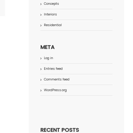
Concepts
terest
Interiors
Residential
META
Log in
Entries feed
Comments feed
WordPress.org
RECENT POSTS