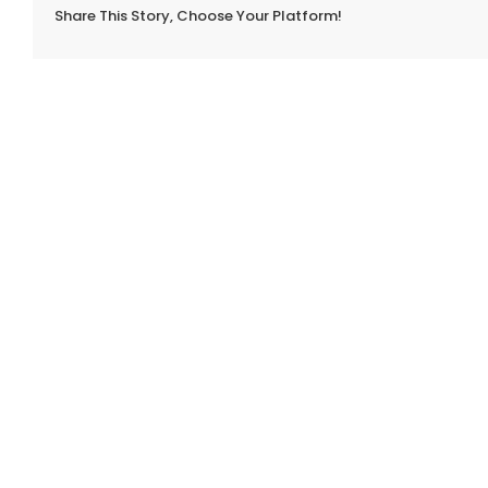
Share This Story, Choose Your Platform!