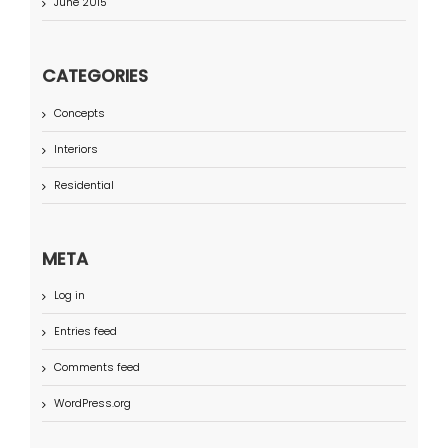
June 2015
CATEGORIES
Concepts
Interiors
Residential
META
Log in
Entries feed
Comments feed
WordPress.org