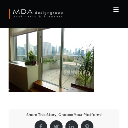
Skip
to
content
Share This Story, Choose Your Platform!