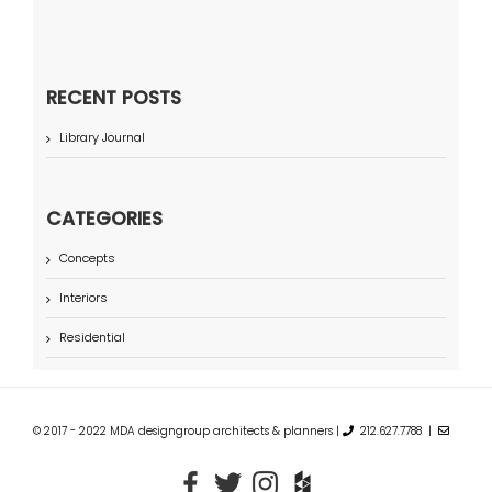
RECENT POSTS
Library Journal
CATEGORIES
Concepts
Interiors
Residential
© 2017 - 2022 MDA designgroup architects & planners |
212.627.7788 |