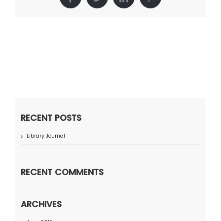
Facebook
Twitter
LinkedIn
Pinterest
RECENT POSTS
Library Journal
RECENT COMMENTS
ARCHIVES