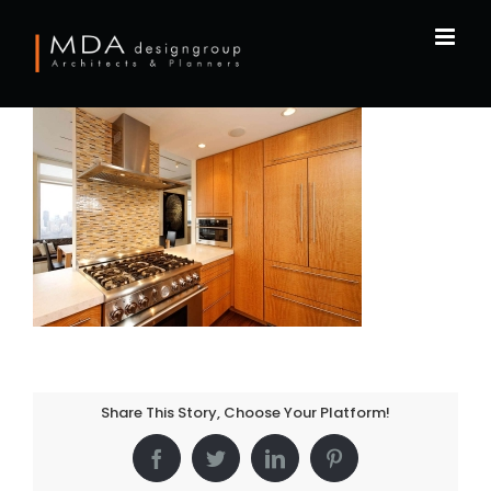
Skip
to
content
Share This Story, Choose Your Platform!
Facebook
Twitter
LinkedIn
Pinterest