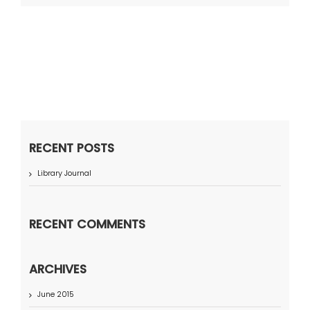
RECENT POSTS
Library Journal
RECENT COMMENTS
ARCHIVES
June 2015