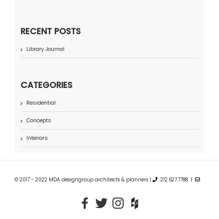
RECENT POSTS
Library Journal
CATEGORIES
Residential
Concepts
Interiors
© 2017 - 2022 MDA designgroup architects & planners |
212.627.7788 |