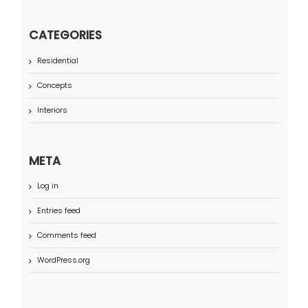
CATEGORIES
Residential
Concepts
Interiors
META
Log in
Entries feed
Comments feed
WordPress.org