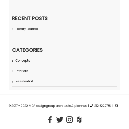
RECENT POSTS
Library Journal
CATEGORIES
Concepts
Interiors
Residential
© 2017 - 2022 MDA designgroup architects & planners |
212.627.7788 |