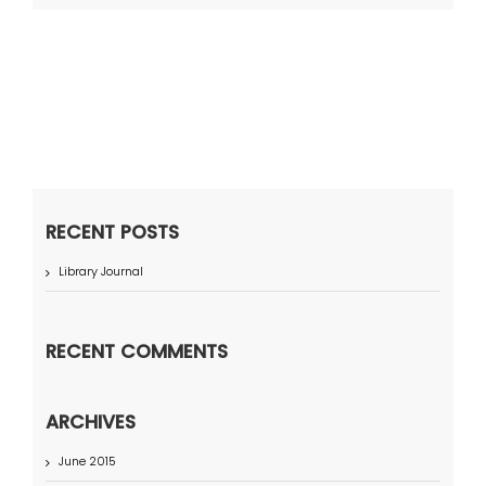
RECENT POSTS
Library Journal
RECENT COMMENTS
ARCHIVES
June 2015