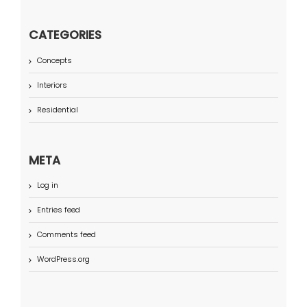
CATEGORIES
Concepts
Interiors
Residential
META
Log in
Entries feed
Comments feed
WordPress.org