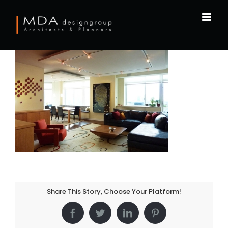
Skip
to
content
Share This Story, Choose Your Platform!
Facebook
Twitter
LinkedIn
Pinterest