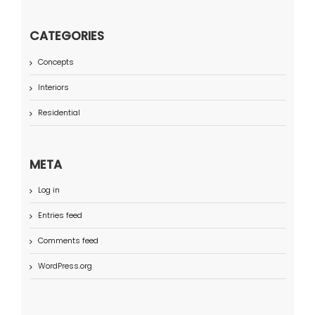
CATEGORIES
Concepts
Interiors
Residential
META
Log in
Entries feed
Comments feed
WordPress.org