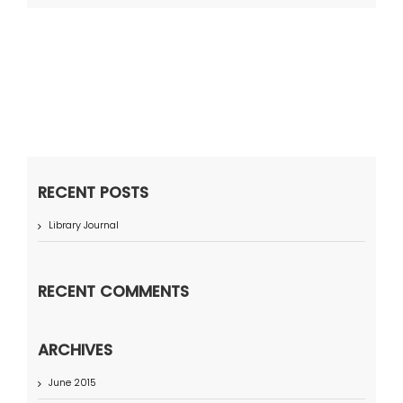
RECENT POSTS
Library Journal
RECENT COMMENTS
ARCHIVES
June 2015