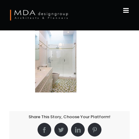
Skip
to
content
Share This Story, Choose Your Platform!
Facebook
Twitter
LinkedIn
Pinterest