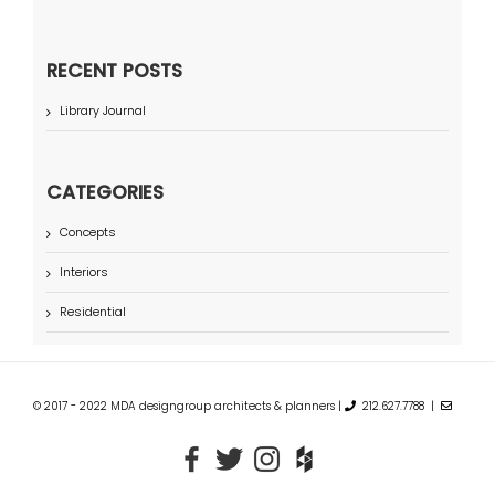
RECENT POSTS
Library Journal
CATEGORIES
Concepts
Interiors
Residential
© 2017 - 2022 MDA designgroup architects & planners |
212.627.7788 |