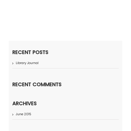
RECENT POSTS
Library Journal
RECENT COMMENTS
ARCHIVES
June 2015