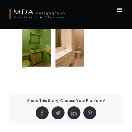
Skip
to
content
Share This Story, Choose Your Platform!
Facebook
Twitter
LinkedIn
Pinterest