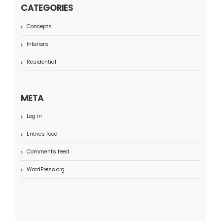
CATEGORIES
Concepts
Interiors
Residential
META
Log in
Entries feed
Comments feed
WordPress.org