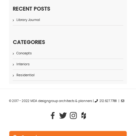
RECENT POSTS
Library Journal
CATEGORIES
Concepts
Interiors
Residential
© 2017 - 2022 MDA designgroup architects & planners |
212.627.7788 |
Search