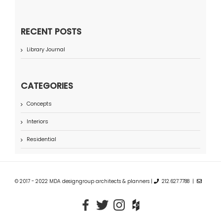
RECENT POSTS
Library Journal
CATEGORIES
Concepts
Interiors
Residential
© 2017 - 2022 MDA designgroup architects & planners |
212.627.7788 |