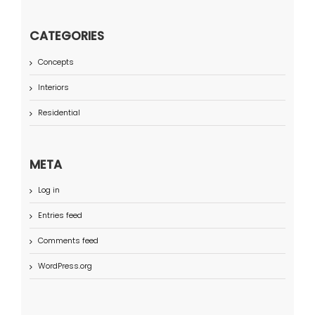
CATEGORIES
Concepts
Interiors
Residential
META
Log in
Entries feed
Comments feed
WordPress.org