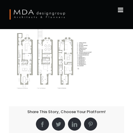
Skip
to
content
Share This Story, Choose Your Platform!
Facebook
Twitter
LinkedIn
Pinterest