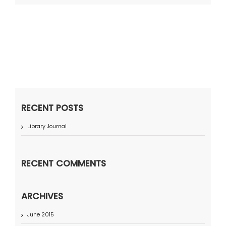
RECENT POSTS
Library Journal
RECENT COMMENTS
ARCHIVES
June 2015