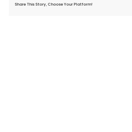
Share This Story, Choose Your Platform!