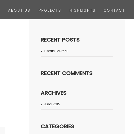
ABOUT US
PROJECTS
HIGHLIGHTS
CONTACT
RECENT POSTS
Library Journal
RECENT COMMENTS
ARCHIVES
June 2015
CATEGORIES