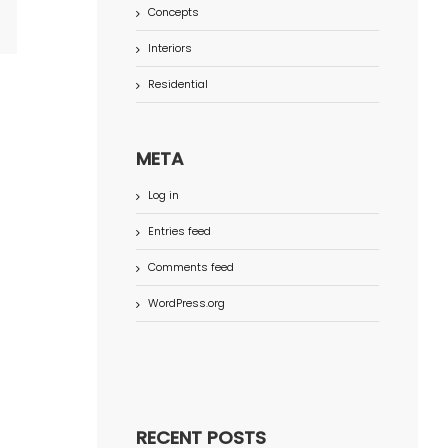
Concepts
terest
Interiors
Residential
META
Log in
Entries feed
Comments feed
WordPress.org
RECENT POSTS