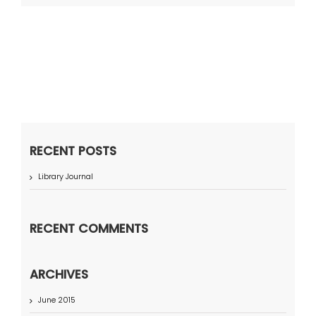
RECENT POSTS
Library Journal
RECENT COMMENTS
ARCHIVES
June 2015