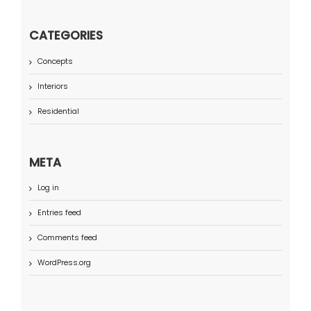
CATEGORIES
Concepts
Interiors
Residential
META
Log in
Entries feed
Comments feed
WordPress.org