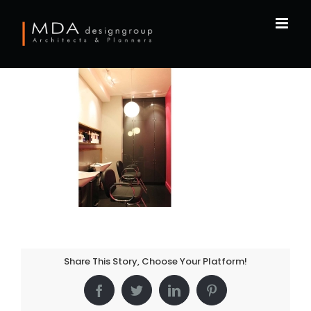
Skip
to
content
Share This Story, Choose Your Platform!
Facebook
Twitter
LinkedIn
Pinterest