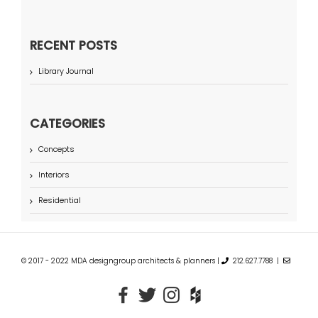
RECENT POSTS
Library Journal
CATEGORIES
Concepts
Interiors
Residential
© 2017 - 2022 MDA designgroup architects & planners |
212.627.7788 |