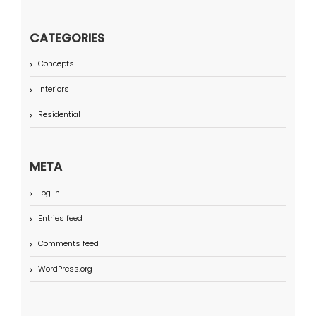
CATEGORIES
Concepts
Interiors
Residential
META
Log in
Entries feed
Comments feed
WordPress.org