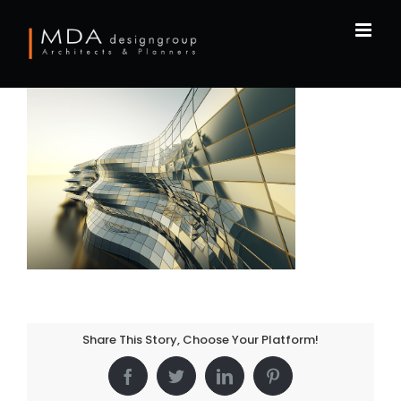
Skip
to
content
Share This Story, Choose Your Platform!
Facebook
Twitter
LinkedIn
Pinterest