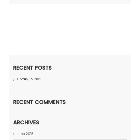
RECENT POSTS
Library Journal
RECENT COMMENTS
ARCHIVES
June 2015