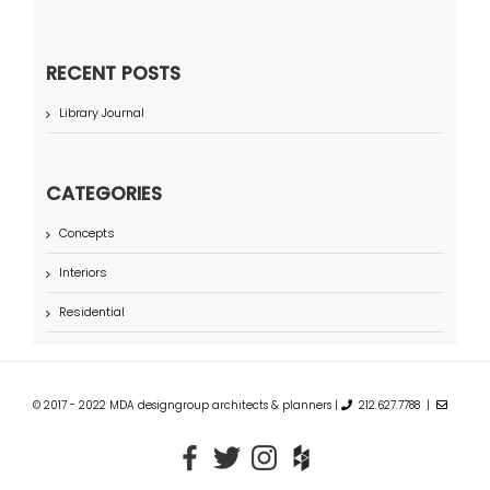
RECENT POSTS
Library Journal
CATEGORIES
Concepts
Interiors
Residential
© 2017 - 2022 MDA designgroup architects & planners |
212.627.7788 |