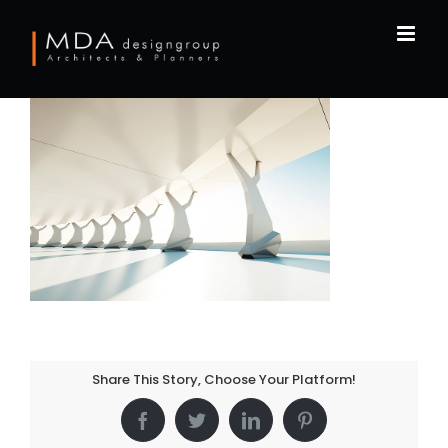
Skip
to
content
Share This Story, Choose Your Platform!
Facebook
Twitter
LinkedIn
Pinterest