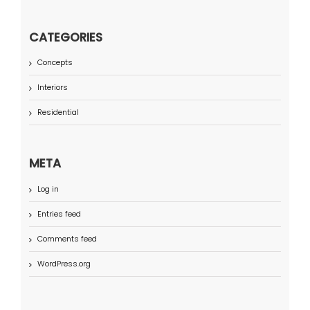
CATEGORIES
Concepts
Interiors
Residential
META
Log in
Entries feed
Comments feed
WordPress.org