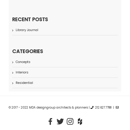
RECENT POSTS
Library Journal
CATEGORIES
Concepts
Interiors
Residential
© 2017 - 2022 MDA designgroup architects & planners |
212.627.7788 |