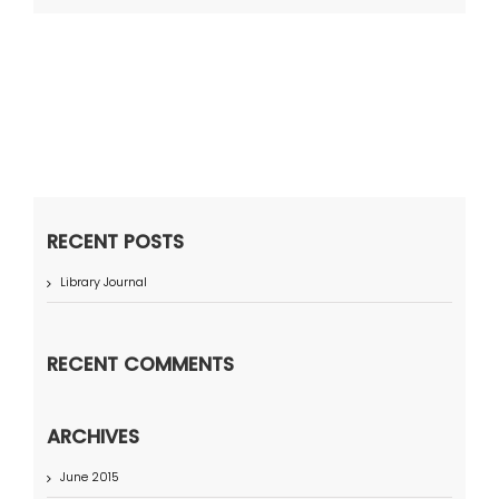
RECENT POSTS
Library Journal
RECENT COMMENTS
ARCHIVES
June 2015