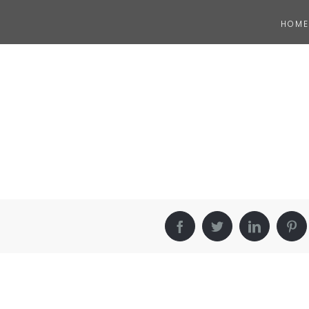
HOME
Facebook
Twitter
LinkedIn
Pin