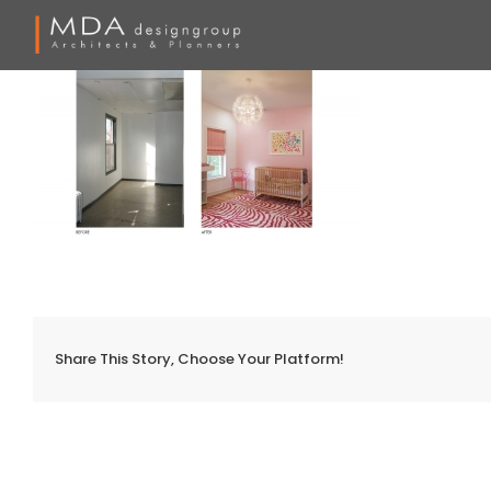
Skip
to
content
Share This Story, Choose Your Platform!