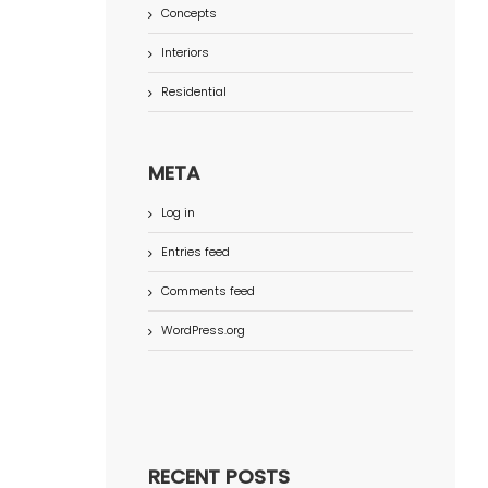
Concepts
Interiors
Residential
META
Log in
Entries feed
Comments feed
WordPress.org
RECENT POSTS