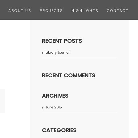
ABOUT US
PROJECTS
HIGHLIGHTS
CONTACT
RECENT POSTS
Library Journal
RECENT COMMENTS
ARCHIVES
terest
June 2015
CATEGORIES