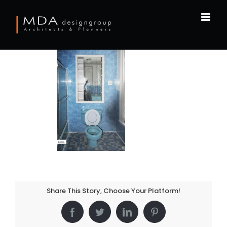
Skip
to
content
Share This Story, Choose Your Platform!
Facebook
Twitter
LinkedIn
Pinterest