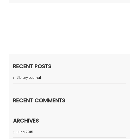
RECENT POSTS
Library Journal
RECENT COMMENTS
ARCHIVES
June 2015