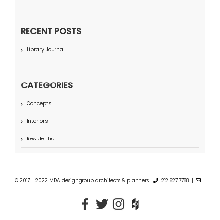
RECENT POSTS
Library Journal
CATEGORIES
Concepts
Interiors
Residential
© 2017 - 2022 MDA designgroup architects & planners |
212.627.7788 |