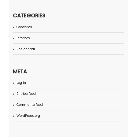
CATEGORIES
Concepts
Interiors
Residential
META
Log in
Entries feed
Comments feed
WordPress.org