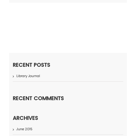
RECENT POSTS
Library Journal
RECENT COMMENTS
ARCHIVES
June 2015