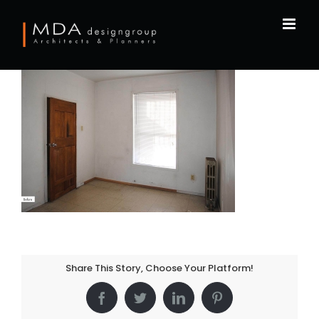
Skip
to
content
Share This Story, Choose Your Platform!
Facebook
Twitter
LinkedIn
Pinterest