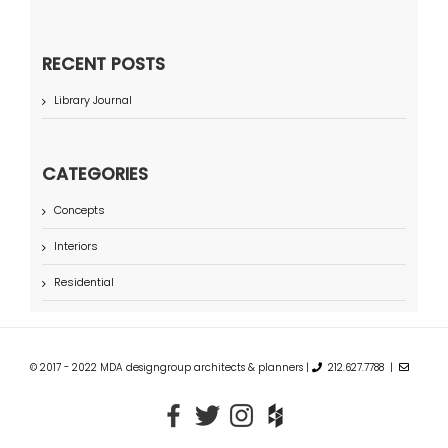
RECENT POSTS
Library Journal
CATEGORIES
Concepts
Interiors
Residential
© 2017 - 2022 MDA designgroup architects & planners |
212.627.7788 |