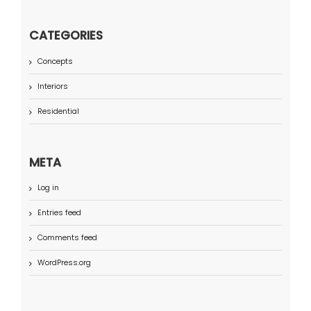
CATEGORIES
Concepts
Interiors
Residential
META
Log in
Entries feed
Comments feed
WordPress.org