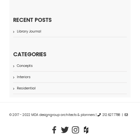
RECENT POSTS
Library Journal
CATEGORIES
Concepts
Interiors
Residential
© 2017 - 2022 MDA designgroup architects & planners |
212.627.7788 |