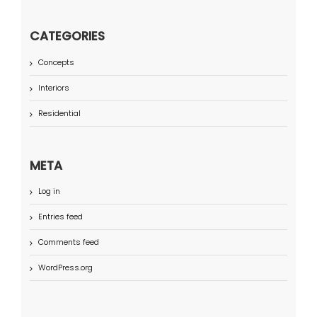
CATEGORIES
Concepts
Interiors
Residential
META
Log in
Entries feed
Comments feed
WordPress.org