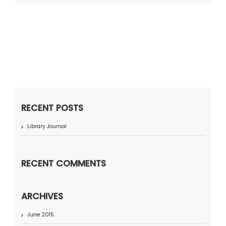
RECENT POSTS
Library Journal
RECENT COMMENTS
ARCHIVES
June 2015