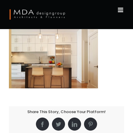
Skip
to
content
Share This Story, Choose Your Platform!
Facebook
Twitter
LinkedIn
Pinterest