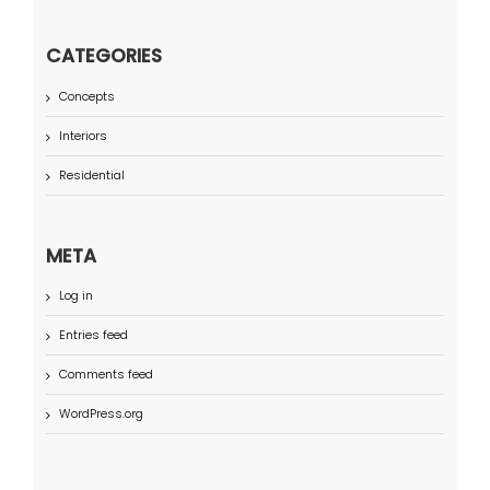
CATEGORIES
Concepts
Interiors
Residential
META
Log in
Entries feed
Comments feed
WordPress.org