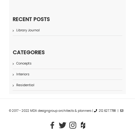
RECENT POSTS
Library Journal
CATEGORIES
Concepts
Interiors
Residential
© 2017 - 2022 MDA designgroup architects & planners |
212.627.7788 |