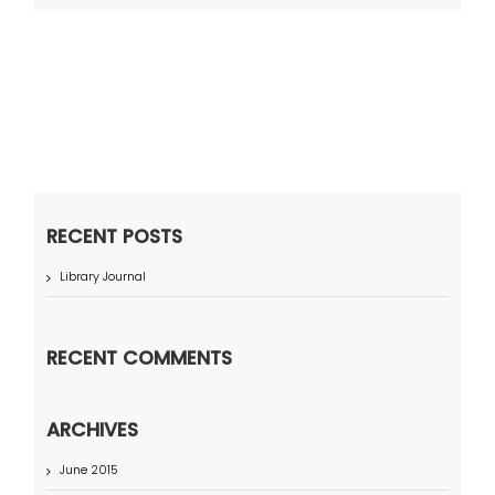
RECENT POSTS
Library Journal
RECENT COMMENTS
ARCHIVES
June 2015