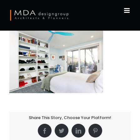
Skip
to
content
Share This Story, Choose Your Platform!
Facebook
Twitter
LinkedIn
Pinterest