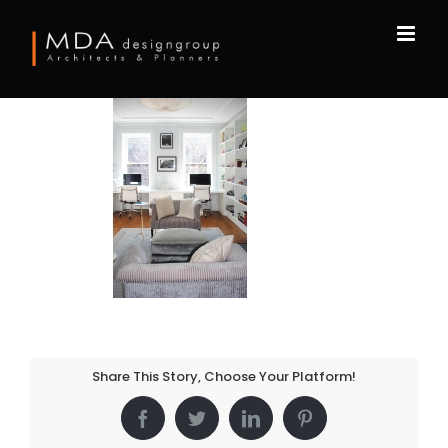
Skip
to
content
Share This Story, Choose Your Platform!
Facebook
Twitter
LinkedIn
Pinterest