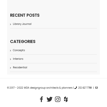
RECENT POSTS
Library Journal
CATEGORIES
Concepts
Interiors
Residential
© 2017 - 2022 MDA designgroup architects & planners |
212.627.7788 |