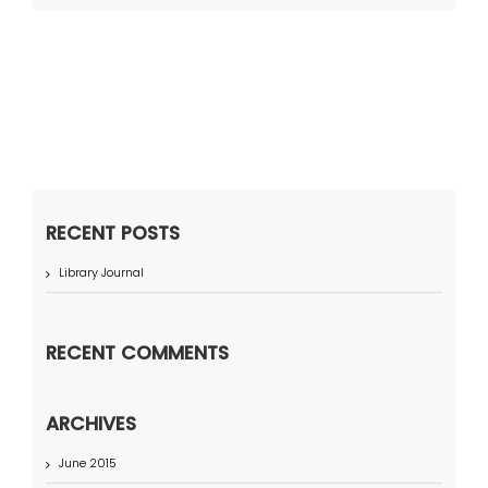
RECENT POSTS
Library Journal
RECENT COMMENTS
ARCHIVES
June 2015