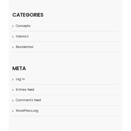
CATEGORIES
Concepts
Interiors
Residential
META
Log in
Entries feed
Comments feed
WordPress.org