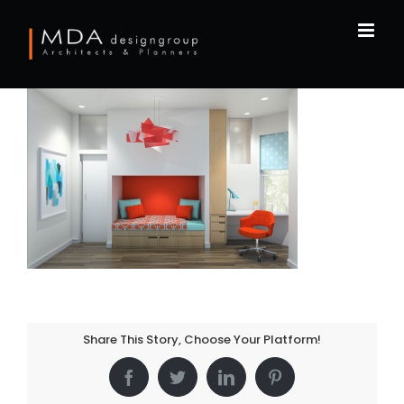
Skip
to
content
Share This Story, Choose Your Platform!
Facebook
Twitter
LinkedIn
Pinterest