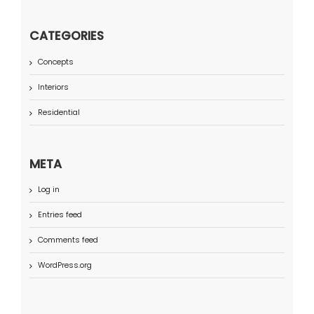
CATEGORIES
Concepts
Interiors
Residential
META
Log in
Entries feed
Comments feed
WordPress.org