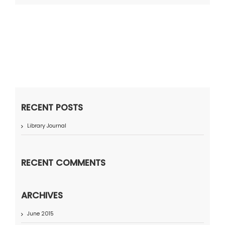
RECENT POSTS
Library Journal
RECENT COMMENTS
ARCHIVES
June 2015