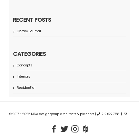
RECENT POSTS
Library Journal
CATEGORIES
Concepts
Interiors
Residential
© 2017 - 2022 MDA designgroup architects & planners |
212.627.7788 |