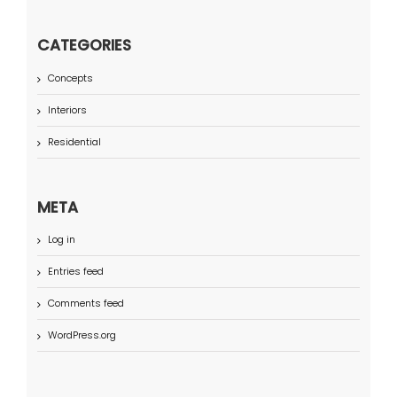
CATEGORIES
Concepts
Interiors
Residential
META
Log in
Entries feed
Comments feed
WordPress.org