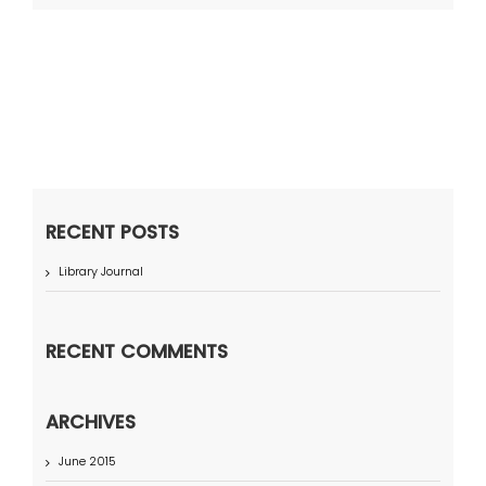
RECENT POSTS
Library Journal
RECENT COMMENTS
ARCHIVES
June 2015