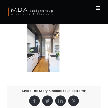
Skip
to
content
Share This Story, Choose Your Platform!
Facebook
Twitter
LinkedIn
Pinterest