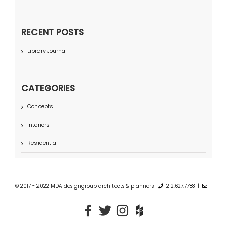
RECENT POSTS
Library Journal
CATEGORIES
Concepts
Interiors
Residential
© 2017 - 2022 MDA designgroup architects & planners |
212.627.7788 |