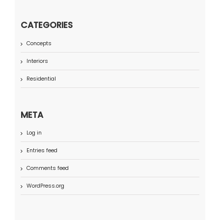
CATEGORIES
Concepts
Interiors
Residential
META
Log in
Entries feed
Comments feed
WordPress.org