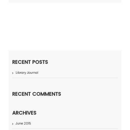
RECENT POSTS
Library Journal
RECENT COMMENTS
ARCHIVES
June 2015