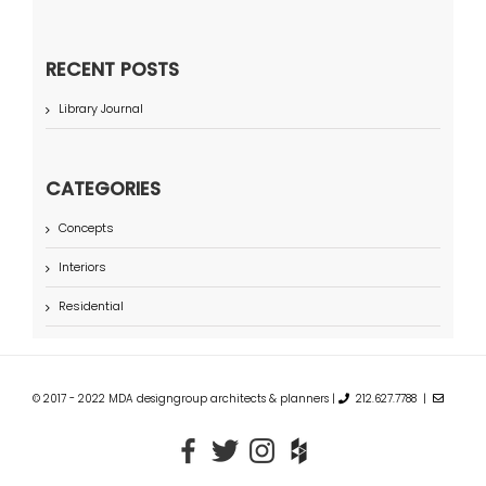
RECENT POSTS
Library Journal
CATEGORIES
Concepts
Interiors
Residential
© 2017 - 2022 MDA designgroup architects & planners |
212.627.7788 |