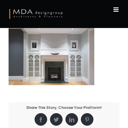
Skip
to
content
Share This Story, Choose Your Platform!
Facebook
Twitter
LinkedIn
Pinterest