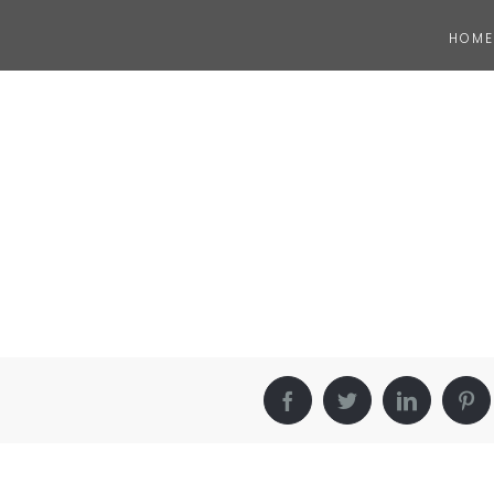
HOME
Facebook
Twitter
LinkedIn
Pin