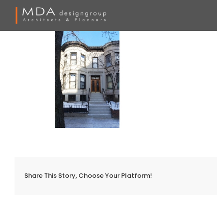
Skip
to
content
Share This Story, Choose Your Platform!