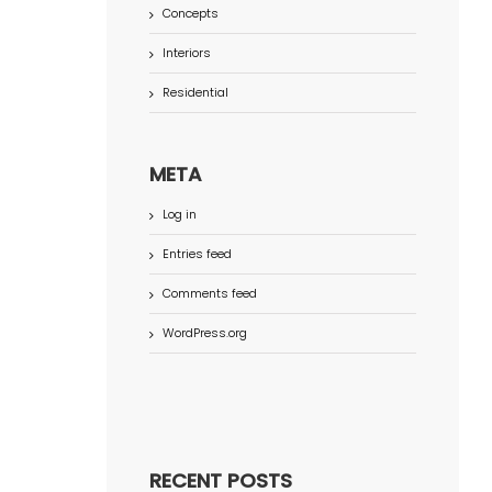
Concepts
Interiors
Residential
META
Log in
Entries feed
Comments feed
WordPress.org
RECENT POSTS