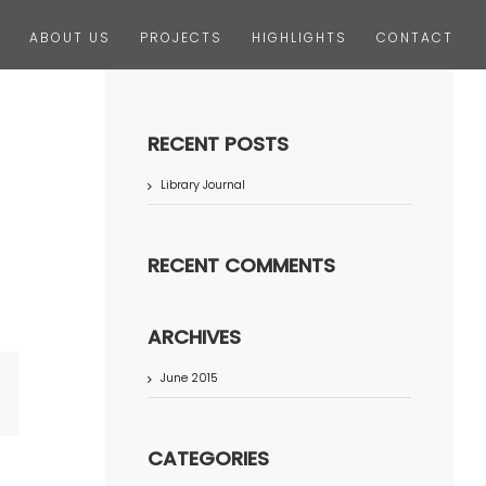
ABOUT US
PROJECTS
HIGHLIGHTS
CONTACT
RECENT POSTS
Library Journal
RECENT COMMENTS
ARCHIVES
June 2015
terest
CATEGORIES