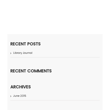
RECENT POSTS
Library Journal
RECENT COMMENTS
ARCHIVES
June 2015