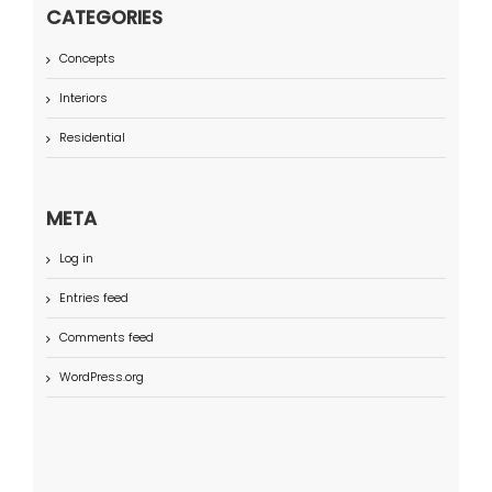
CATEGORIES
Concepts
Interiors
Residential
META
Log in
Entries feed
Comments feed
WordPress.org