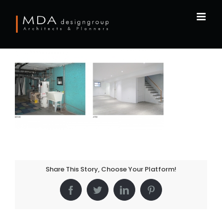
Skip
to
content
Share This Story, Choose Your Platform!
Facebook
Twitter
LinkedIn
Pinterest