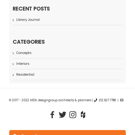
RECENT POSTS
Library Journal
CATEGORIES
Concepts
Interiors
Residential
© 2017 - 2022 MDA designgroup architects & planners |
212.627.7788 |
Search