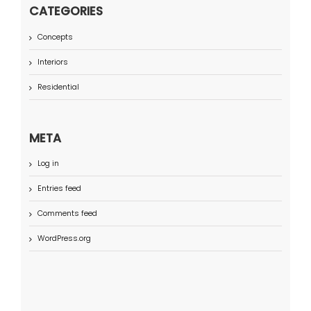
CATEGORIES
Concepts
Interiors
Residential
META
Log in
Entries feed
Comments feed
WordPress.org