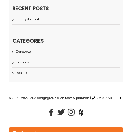
RECENT POSTS
Library Journal
CATEGORIES
Concepts
Interiors
Residential
© 2017 - 2022 MDA designgroup architects & planners |
212.627.7788 |
Search