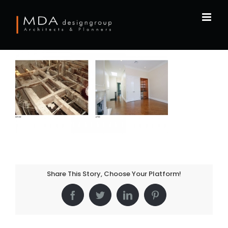
Skip
to
content
Share This Story, Choose Your Platform!
Facebook
Twitter
LinkedIn
Pinterest