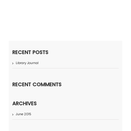
RECENT POSTS
Library Journal
RECENT COMMENTS
ARCHIVES
June 2015