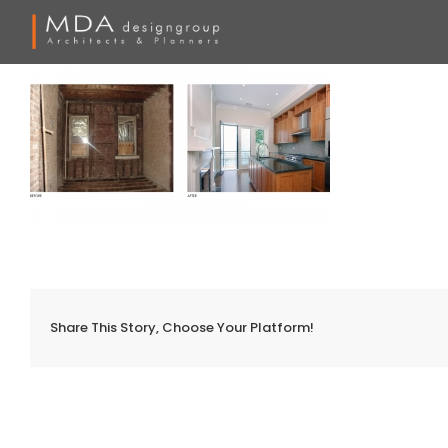
Skip
to
content
Share This Story, Choose Your Platform!