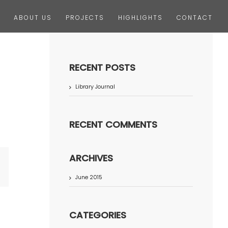
ABOUT US
PROJECTS
HIGHLIGHTS
CONTACT
RECENT POSTS
Library Journal
RECENT COMMENTS
ARCHIVES
terest
June 2015
CATEGORIES