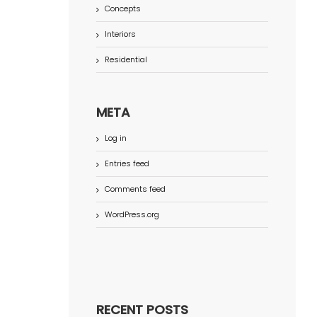
Concepts
Interiors
Residential
META
Log in
Entries feed
Comments feed
WordPress.org
RECENT POSTS