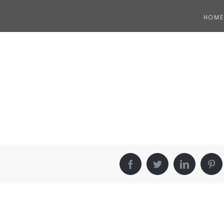
HOME
Facebook
Twitter
LinkedIn
Pin