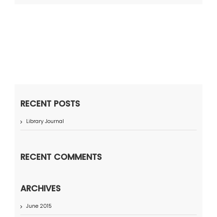
RECENT POSTS
Library Journal
RECENT COMMENTS
ARCHIVES
June 2015