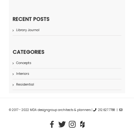
RECENT POSTS
Library Journal
CATEGORIES
Concepts
Interiors
Residential
© 2017 - 2022 MDA designgroup architects & planners |
212.627.7788 |