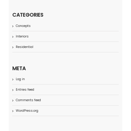
CATEGORIES
Concepts
Interiors
Residential
META
Log in
Entries feed
Comments feed
WordPress.org