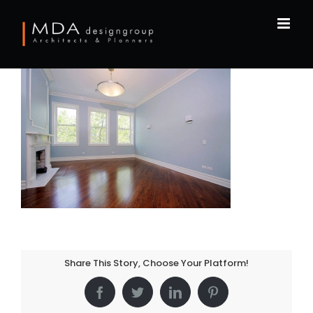
Skip
to
content
Share This Story, Choose Your Platform!
Facebook
Twitter
LinkedIn
Pinterest