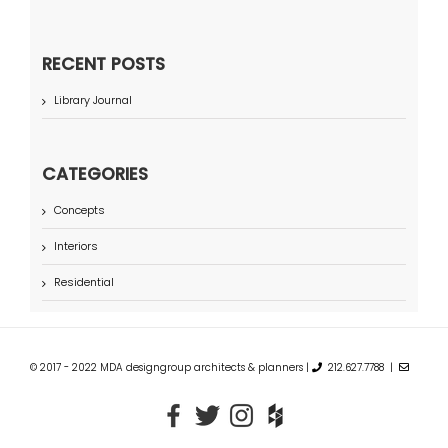
RECENT POSTS
Library Journal
CATEGORIES
Concepts
Interiors
Residential
© 2017 - 2022 MDA designgroup architects & planners |
212.627.7788 |