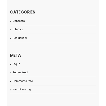
CATEGORIES
Concepts
Interiors
Residential
META
Log in
Entries feed
Comments feed
WordPress.org