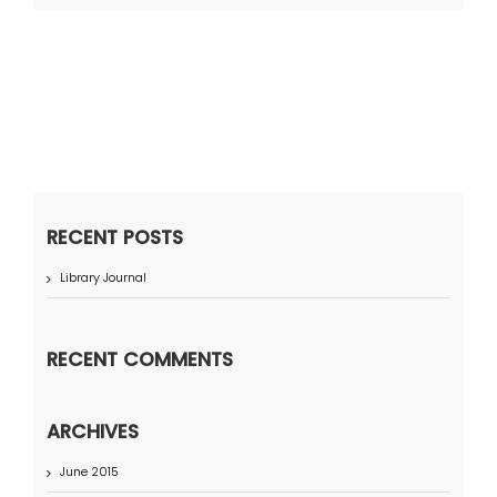
RECENT POSTS
Library Journal
RECENT COMMENTS
ARCHIVES
June 2015