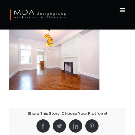
Skip
to
content
Share This Story, Choose Your Platform!
Facebook
Twitter
LinkedIn
Pinterest