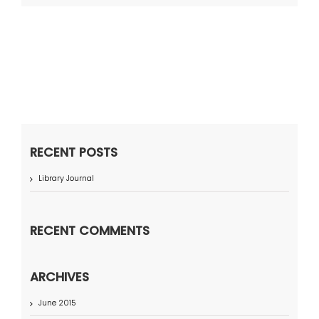
RECENT POSTS
Library Journal
RECENT COMMENTS
ARCHIVES
June 2015