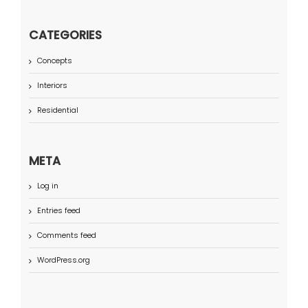
CATEGORIES
Concepts
Interiors
Residential
META
Log in
Entries feed
Comments feed
WordPress.org