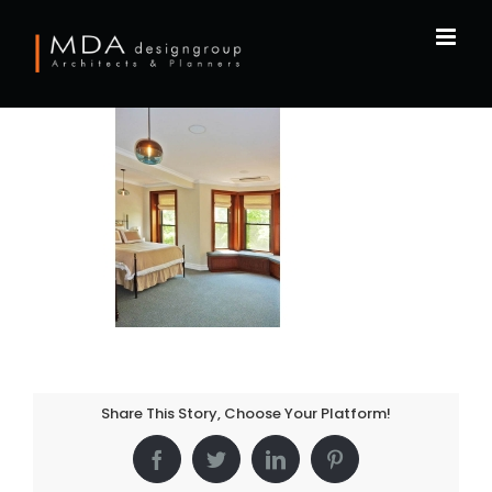
Skip
to
content
Share This Story, Choose Your Platform!
Facebook
Twitter
LinkedIn
Pinterest