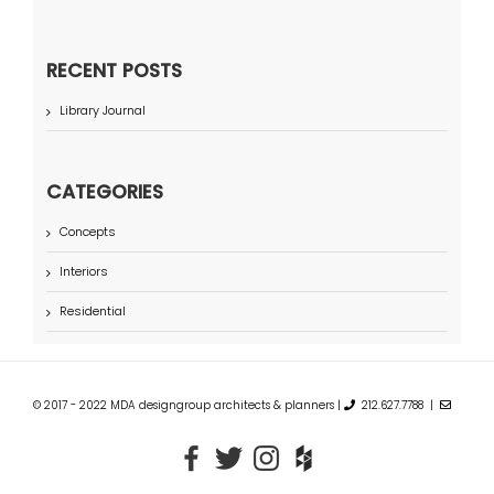
RECENT POSTS
Library Journal
CATEGORIES
Concepts
Interiors
Residential
© 2017 - 2022 MDA designgroup architects & planners |
212.627.7788 |