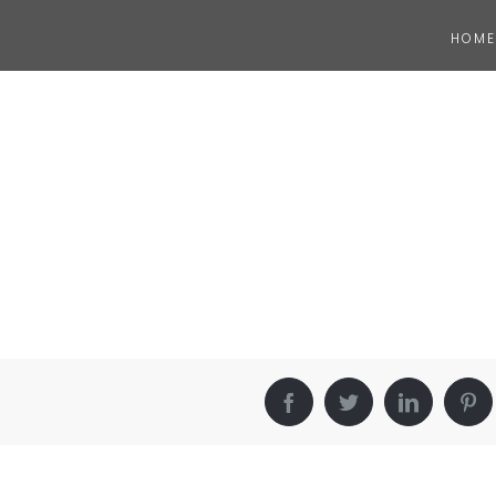
HOME
Facebook
Twitter
LinkedIn
Pin