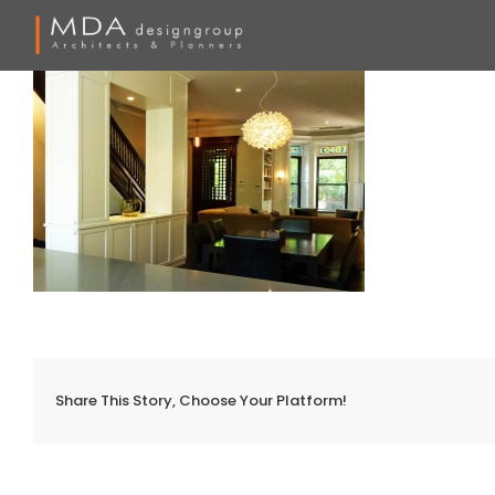
Skip
to
content
Share This Story, Choose Your Platform!