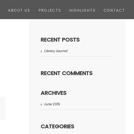
ABOUT US
PROJECTS
HIGHLIGHTS
CONTACT
RECENT POSTS
Library Journal
RECENT COMMENTS
ARCHIVES
June 2015
terest
CATEGORIES