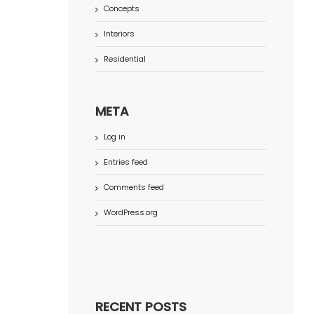
Concepts
Interiors
Residential
META
Log in
Entries feed
Comments feed
WordPress.org
RECENT POSTS