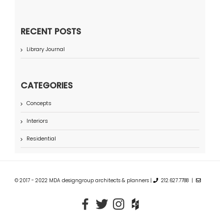
RECENT POSTS
Library Journal
CATEGORIES
Concepts
Interiors
Residential
© 2017 - 2022 MDA designgroup architects & planners |
212.627.7788 |