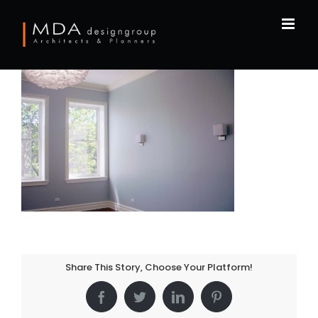
Skip
to
content
Share This Story, Choose Your Platform!
Facebook
Twitter
LinkedIn
Pinterest