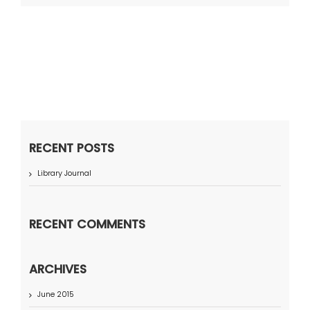
RECENT POSTS
Library Journal
RECENT COMMENTS
ARCHIVES
June 2015