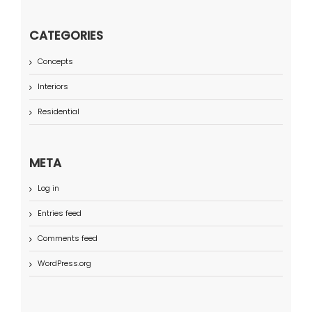
CATEGORIES
Concepts
Interiors
Residential
META
Log in
Entries feed
Comments feed
WordPress.org