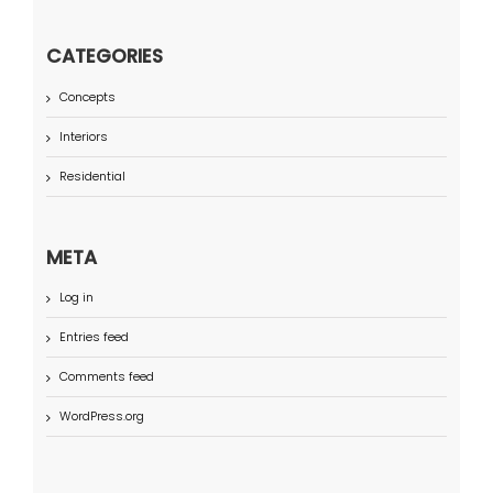
CATEGORIES
Concepts
Interiors
Residential
META
Log in
Entries feed
Comments feed
WordPress.org