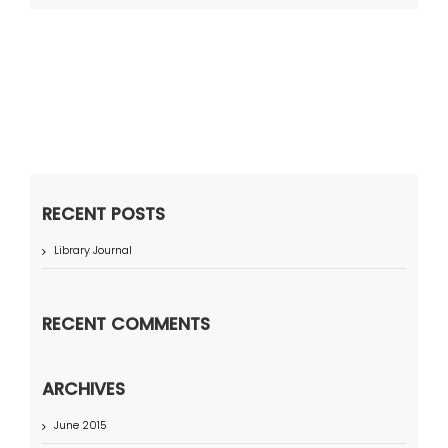
RECENT POSTS
Library Journal
RECENT COMMENTS
ARCHIVES
June 2015