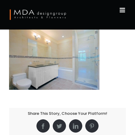
Skip
to
content
Share This Story, Choose Your Platform!
Facebook
Twitter
LinkedIn
Pinterest