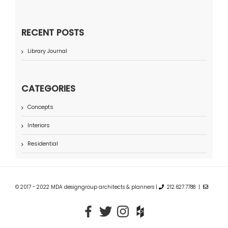
RECENT POSTS
Library Journal
CATEGORIES
Concepts
Interiors
Residential
© 2017 - 2022 MDA designgroup architects & planners |
212.627.7788 |