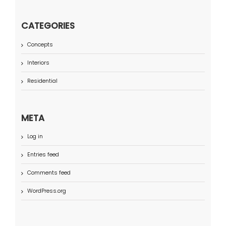
CATEGORIES
Concepts
Interiors
Residential
META
Log in
Entries feed
Comments feed
WordPress.org