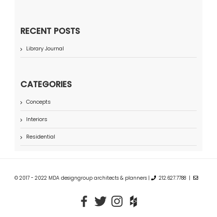
RECENT POSTS
Library Journal
CATEGORIES
Concepts
Interiors
Residential
© 2017 - 2022 MDA designgroup architects & planners |
212.627.7788 |