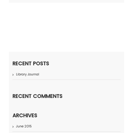
RECENT POSTS
Library Journal
RECENT COMMENTS
ARCHIVES
June 2015