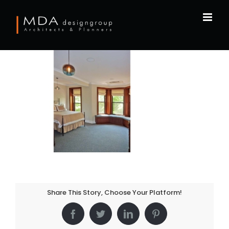
Skip
to
content
Share This Story, Choose Your Platform!
Facebook
Twitter
LinkedIn
Pinterest