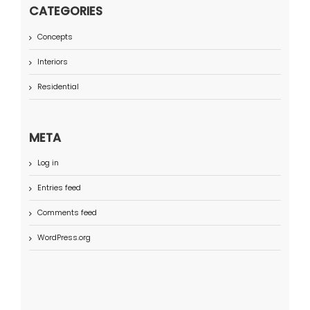
CATEGORIES
Concepts
Interiors
Residential
META
Log in
Entries feed
Comments feed
WordPress.org