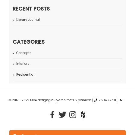
RECENT POSTS
Library Journal
CATEGORIES
Concepts
Interiors
Residential
© 2017 - 2022 MDA designgroup architects & planners |
212.627.7788 |
Search