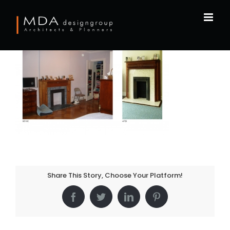
Skip
to
content
Share This Story, Choose Your Platform!
Facebook
Twitter
LinkedIn
Pinterest