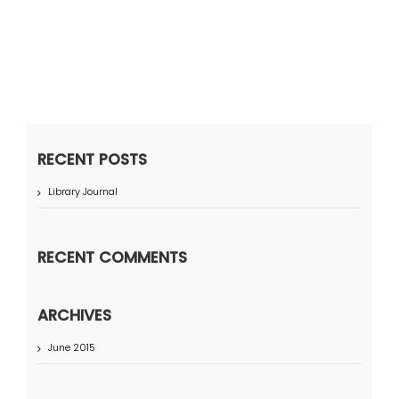
RECENT POSTS
Library Journal
RECENT COMMENTS
ARCHIVES
June 2015