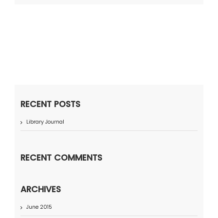
RECENT POSTS
Library Journal
RECENT COMMENTS
ARCHIVES
June 2015