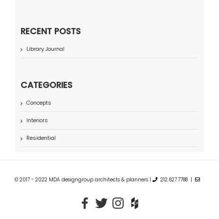
RECENT POSTS
Library Journal
CATEGORIES
Concepts
Interiors
Residential
© 2017 - 2022 MDA designgroup architects & planners |
212.627.7788 |