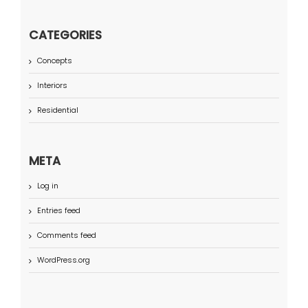
CATEGORIES
Concepts
Interiors
Residential
META
Log in
Entries feed
Comments feed
WordPress.org