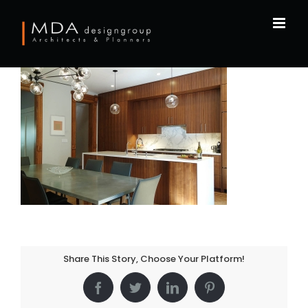
Skip
to
content
Share This Story, Choose Your Platform!
Facebook
Twitter
LinkedIn
Pinterest