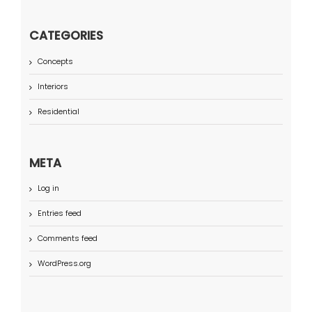
CATEGORIES
Concepts
Interiors
Residential
META
Log in
Entries feed
Comments feed
WordPress.org