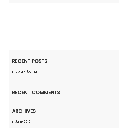
RECENT POSTS
Library Journal
RECENT COMMENTS
ARCHIVES
June 2015