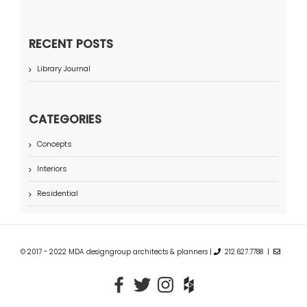
RECENT POSTS
Library Journal
CATEGORIES
Concepts
Interiors
Residential
© 2017 - 2022 MDA designgroup architects & planners |
212.627.7788 |