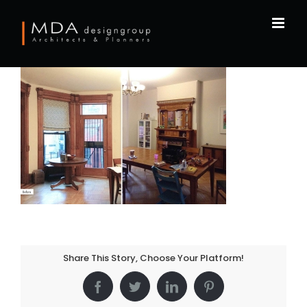
Skip
to
content
Share This Story, Choose Your Platform!
Facebook
Twitter
LinkedIn
Pinterest