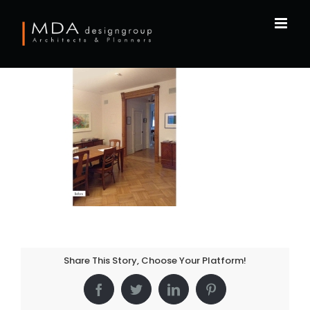
Skip
to
content
Share This Story, Choose Your Platform!
Facebook
Twitter
LinkedIn
Pinterest