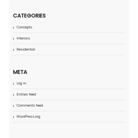
CATEGORIES
Concepts
Interiors
Residential
META
Log in
Entries feed
Comments feed
WordPress.org