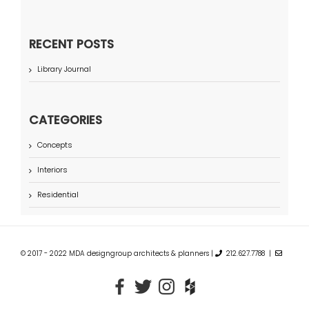
RECENT POSTS
Library Journal
CATEGORIES
Concepts
Interiors
Residential
© 2017 - 2022 MDA designgroup architects & planners |
212.627.7788 |