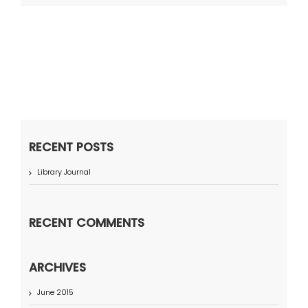
RECENT POSTS
Library Journal
RECENT COMMENTS
ARCHIVES
June 2015