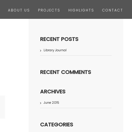
ABOUT US
PROJECTS
HIGHLIGHTS
CONTACT
RECENT POSTS
Library Journal
RECENT COMMENTS
ARCHIVES
June 2015
terest
CATEGORIES