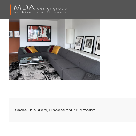
Skip
to
content
Share This Story, Choose Your Platform!