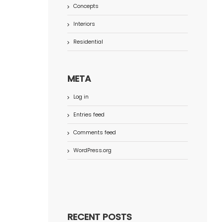
Concepts
Interiors
Residential
META
Log in
Entries feed
Comments feed
WordPress.org
RECENT POSTS