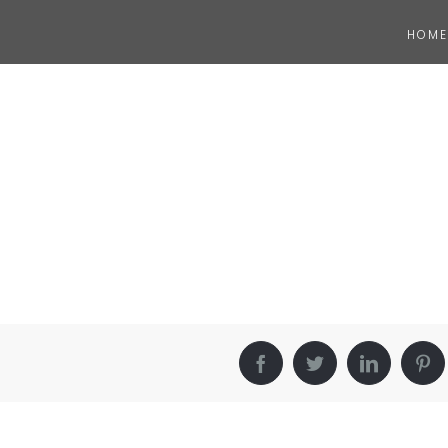
HOME
Facebook
Twitter
LinkedIn
Pin