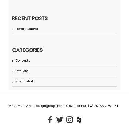
RECENT POSTS
Library Journal
CATEGORIES
Concepts
Interiors
Residential
© 2017 - 2022 MDA designgroup architects & planners |
212.627.7788 |