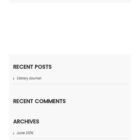
RECENT POSTS
Library Journal
RECENT COMMENTS
ARCHIVES
June 2015