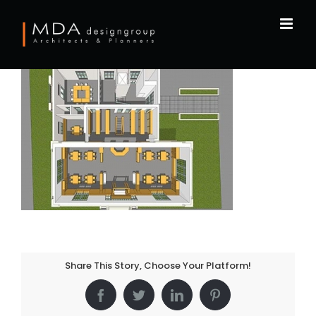
Skip
to
content
Share This Story, Choose Your Platform!
Facebook
Twitter
LinkedIn
Pinterest