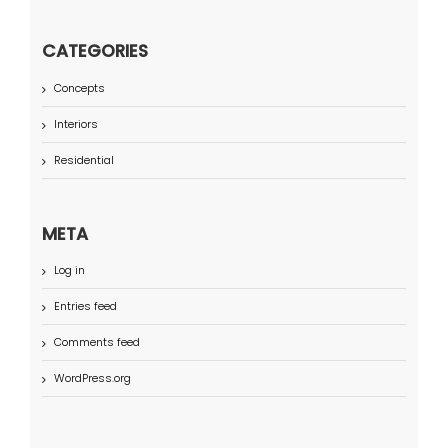
CATEGORIES
Concepts
Interiors
Residential
META
Log in
Entries feed
Comments feed
WordPress.org