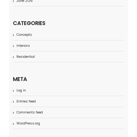
June 2015
CATEGORIES
Concepts
Interiors
Residential
META
Log in
Entries feed
Comments feed
WordPress.org