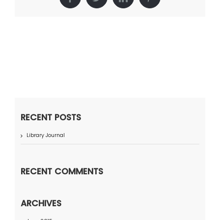
Facebook
Twitter
LinkedIn
Pinterest
RECENT POSTS
Library Journal
RECENT COMMENTS
ARCHIVES