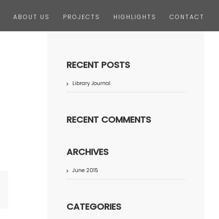
ABOUT US
PROJECTS
HIGHLIGHTS
CONTACT
RECENT POSTS
Library Journal
RECENT COMMENTS
ARCHIVES
June 2015
terest
CATEGORIES