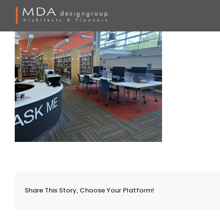
Skip
to
content
Share This Story, Choose Your Platform!