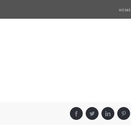
HOME
Facebook
Twitter
LinkedIn
Pin