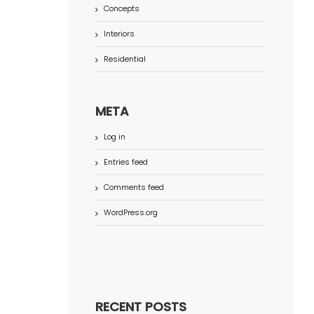
Concepts
Interiors
Residential
META
Log in
Entries feed
Comments feed
WordPress.org
RECENT POSTS